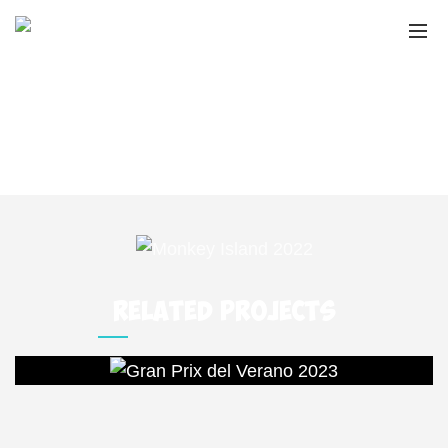
MONKEY ISLAND
2022
Home
Portfolio
Monkey Island 2022
RELATED PROJECTS