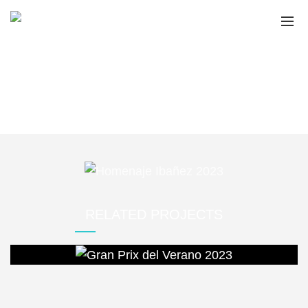
HOMENAJE IBAÑEZ
2023
Home
Portfolio
Homenaje Ibañez 2023
RELATED PROJECTS